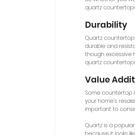
quartz countertops
Durability
Quartz countertops 
durable and resista
though excessive 
quartz countertops
Value Addit
Some countertop ma
your home's resale
important to consid
Quartz is a popula
because it looks lik