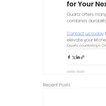
for Your Ne
Quartz offers many 
combines durability,
Contact us today
 
elevate your kitch
Quartz countertops O
Recent Posts