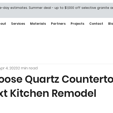
-day estimates. Summer deal - up to $1,000 off selective granite 
bout
Services
Materials
Partners
Projects
Contact
Bl
Apr 4, 2023
2 min read
ose Quartz Counterto
xt Kitchen Remodel