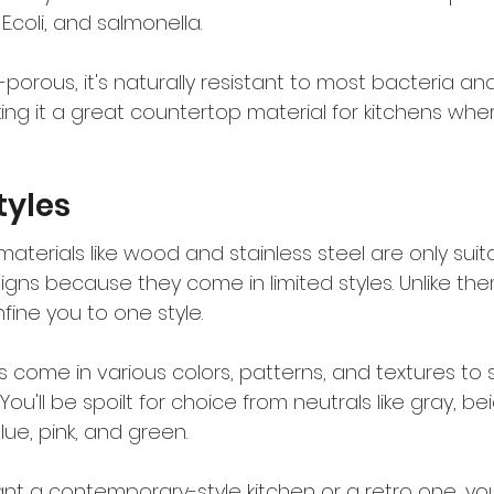
 E.coli, and salmonella.
-porous, it's naturally resistant to most bacteria an
ng it a great countertop material for kitchens whe
tyles
erials like wood and stainless steel are only suita
igns because they come in limited styles. Unlike the
fine you to one style.
come in various colors, patterns, and textures to s
You'll be spoilt for choice from neutrals like gray, b
blue, pink, and green.
t a contemporary-style kitchen or a retro one, you