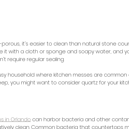
-porous, it's easier to clean than natural stone cou
 it with a cloth or sponge and soapy water, and you'
sn't require regular sealing.
a busy household where kitchen messes are common 
ep, you might want to consider quartz for your kitc
s in Orlando
 can harbor bacteria and other conta
atively clean. Common bacteria that countertops 