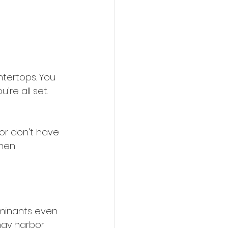
ntertops. You 
re all set. 
or don't have 
hen 
minants even 
may harbor 