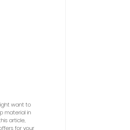
ight want to 
 material in 
is article, 
offers for your 