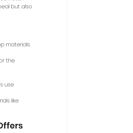
peal but also 
 materials. 
or the 
s use 
ls like 
ffers 