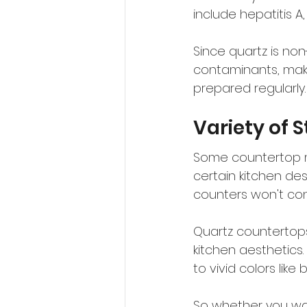
include hepatitis A,
Since quartz is non
contaminants, maki
prepared regularly.
Variety of S
Some countertop mat
certain kitchen des
counters won't con
Quartz countertops 
kitchen aesthetics. 
to vivid colors like 
So whether you wan