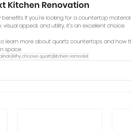
xt Kitchen Renovation
benefits. If you're looking for a countertop material
 visual appeal, and utility, it's an excellent choice.
to learn more about quartz countertops and how t
en space.
ralndo
Why choose quartz
kitchen remodel