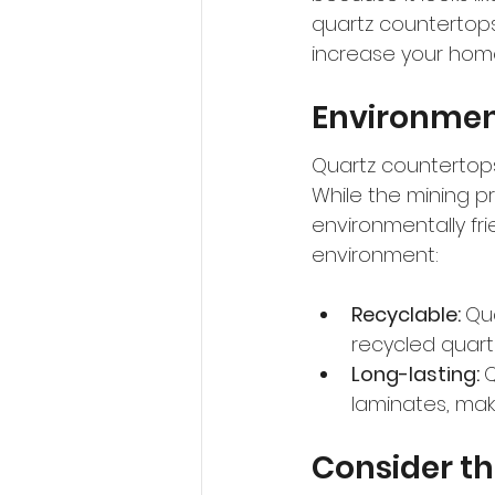
quartz countertops 
increase your home
Environment
Quartz countertops
While the mining p
environmentally fri
environment:
Recyclable: 
Qu
recycled quart
Long-lasting: 
Q
laminates, maki
Consider th