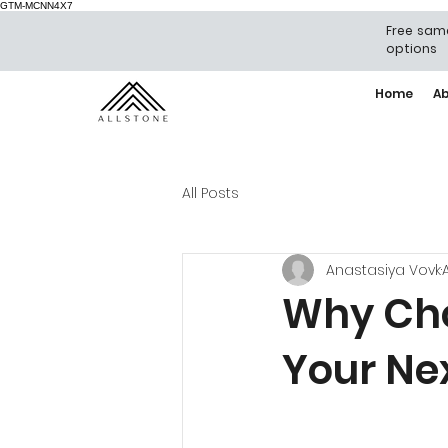
GTM-MCNN4X7
Free same
options
Home
A
All Posts
Anastasiya Vovk
Why Cho
Your Ne