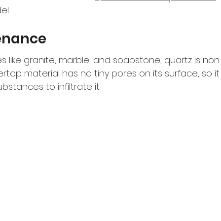
el.
enance
es like granite, marble, and soapstone, quartz is non
op material has no tiny pores on its surface, so it
bstances to infiltrate it.