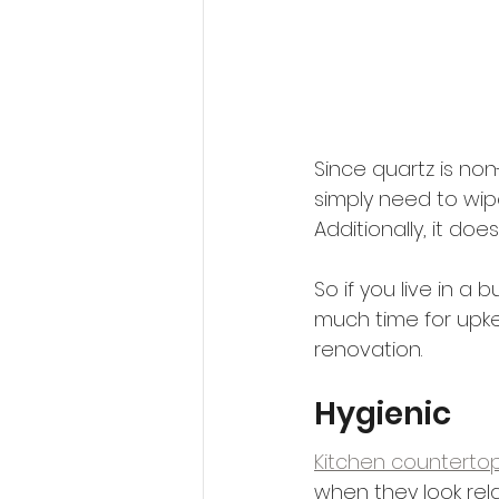
Since quartz is non
simply need to wipe
Additionally, it doe
So if you live in 
much time for upke
renovation.
Hygienic
Kitchen countertop
when they look rel