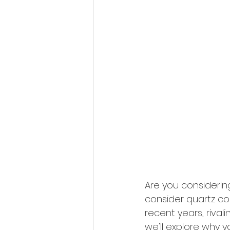
Are you considerin
consider quartz co
recent years, rivali
we'll explore why 