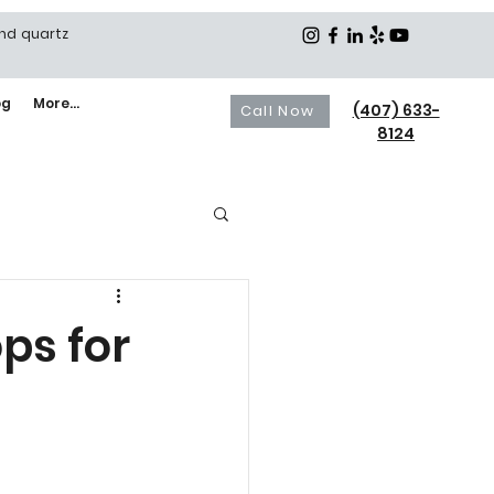
and quartz
og
More...
(407) 633-
Call Now
8124
ps for