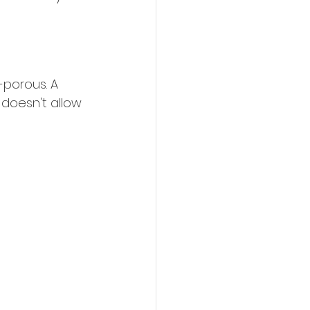
-porous. A 
 doesn't allow 