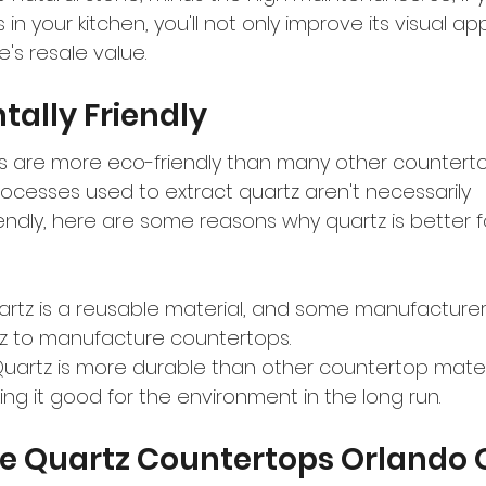
in your kitchen, you'll not only improve its visual ap
's resale value.
ally Friendly
 are more eco-friendly than many other countertop
rocesses used to extract quartz aren't necessarily 
endly, here are some reasons why quartz is better f
artz is a reusable material, and some manufacturer
z to manufacture countertops.
uartz is more durable than other countertop materia
ng it good for the environment in the long run.
e Quartz Countertops Orlando O