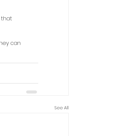
 that 
hey can 
See All