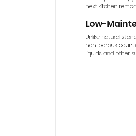
next kitchen remod
Low-Maint
Unlike natural ston
non-porous countert
liquids and other su