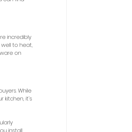
re incredibly 
well to heat, 
kware on 
uyers. While 
itchen, it's 
larly 
u install 