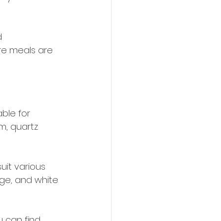
d 
re meals are 
ble for 
m, quartz 
uit various 
eige, and white 
 can find 