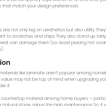
 that match your design preferences.
are not only big on aesthetics but also utility. They'
nt to scratches and chips. They also stand up fairly 
heat can damage them (so avoid placing hot coo
).
ion
terials like laminate aren't popular among homeb
 value may not be top of mind when upgrading your k
er it.
r countertop material among home buyers — particu
e natural stone, minus the high maintenance. So, if yo