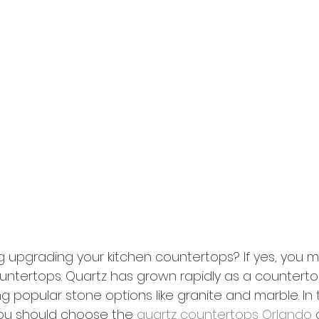
g upgrading your kitchen countertops? If yes, you m
untertops. Quartz has grown rapidly as a countertop
ng popular stone options like granite and marble. In th
you should choose the 
quartz countertops Orlando
 