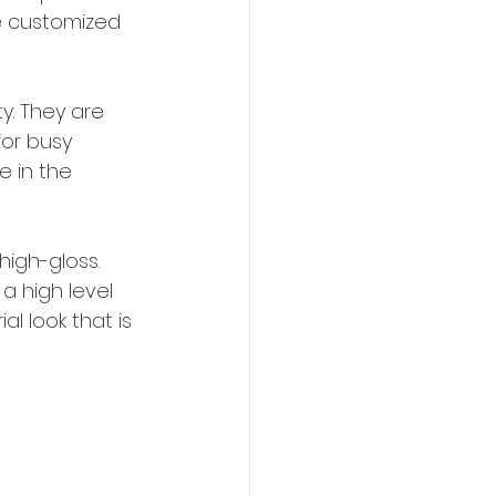
e customized 
y. They are 
for busy 
e in the 
igh-gloss. 
a high level 
l look that is 