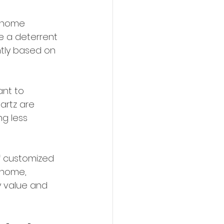
 home 
e a deterrent 
tly based on 
nt to 
artz are 
g less 
of customized 
 home, 
y value and 