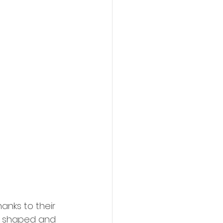
anks to their 
be shaped and 