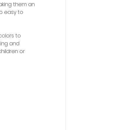
aking them an 
o easy to 
olors to 
ning and 
hildren or 