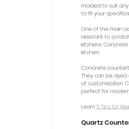
molded to suit an
to fit your specific
One of the main ad
resistant to scratc
kitchens. Concrete 
kitchen.
Concrete countertop
They can be dyed or
of customization. C
perfect for modern
Learn 
5 Tips for Mi
Quartz Counte