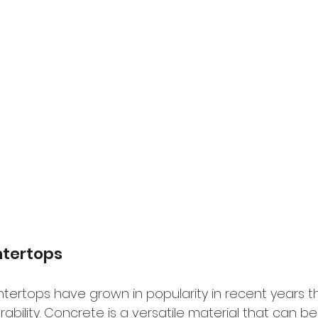
tertops
ertops have grown in popularity in recent years th
ability. Concrete is a versatile material that can 