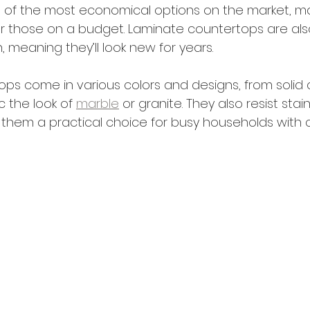
e of the most economical options on the market, m
or those on a budget. Laminate countertops are als
 meaning they’ll look new for years.
ps come in various colors and designs, from solid c
 the look of 
marble
 or granite. They also resist stai
 them a practical choice for busy households with c