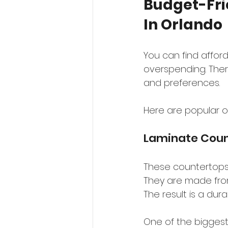
Budget-Fri
In Orlando
You can find affor
overspending. There
and preferences.
Here are popular o
Laminate Coun
These countertops a
They are made from 
The result is a dur
One of the biggest