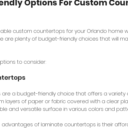
endly Options For Custom Coun
dable custom countertops for your Orlando home w
 are plenty of budget-friendly choices that will ma
ptions to consider:
tertops
re a budget-friendly choice that offers a variety o
layers of paper or fabric covered with a clear plas
able and versatile surface in various colors and patt
 advantages of laminate countertops is their affor