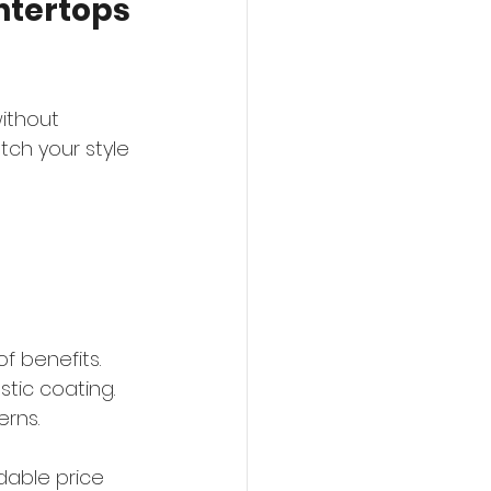
tertops 
ithout 
tch your style 
f benefits. 
tic coating. 
erns.
dable price 