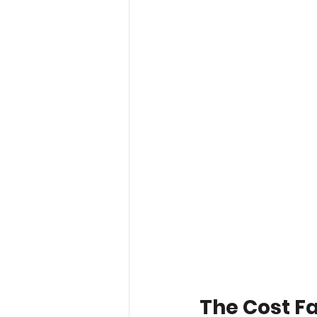
The Cost F