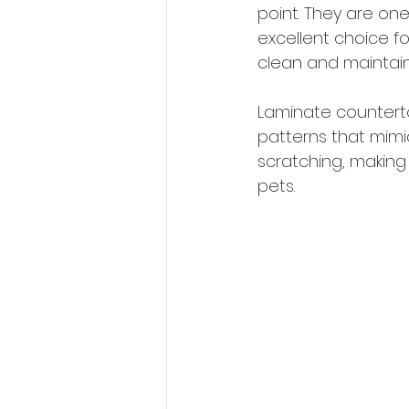
point. They are on
excellent choice f
clean and maintain,
Laminate counterto
patterns that mimic
scratching, making
pets.