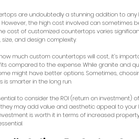
rtops are undoubtedly a stunning addition to any
. However, the high cost involved can sometimes b
e cost of customized countertops varies significan
 size, and design complexity.
ow much custom countertops will cost, it's importa
its compared to the expense. While granite and qu
ome might have better options. Sometimes, choosin
 is smarter in the long run.
 essential to consider the ROI (return on investment) 
 they may add value and aesthetic appeal to your
nvestment is worth it in terms of increased propert
essential.