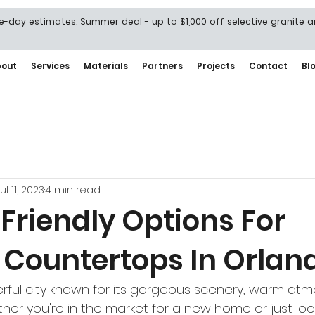
-day estimates. Summer deal - up to $1,000 off selective granite 
bout
Services
Materials
Partners
Projects
Contact
Bl
ul 11, 2023
4 min read
Friendly Options For
Countertops In Orlan
rful city known for its gorgeous scenery, warm at
ether you're in the market for a new home or just loo