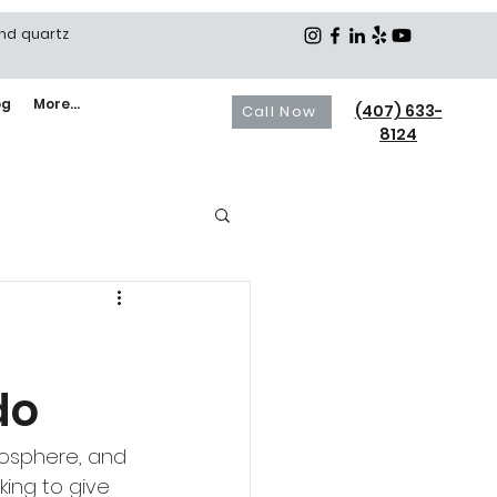
and quartz
og
More...
(407) 633-
Call Now
8124
do
mosphere, and 
king to give 