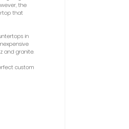
owever, the 
rtop that 
ntertops in 
 inexpensive 
z and granite. 
erfect custom 