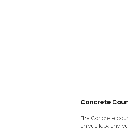
Concrete Coun
The Concrete count
unique look and dur