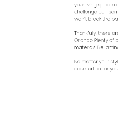
your living space a 
challenge can some
won't break the ban
Thankfully, there 
Orlando. Plenty of 
materials like lami
No matter your sty
countertop for you