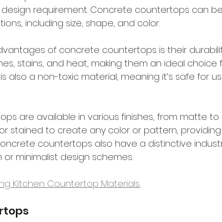
y design requirement. Concrete countertops can b
ations, including size, shape, and color.
vantages of concrete countertops is their durabilit
hes, stains, and heat, making them an ideal choice 
is also a non-toxic material, meaning it’s safe for us
s are available in various finishes, from matte to h
 stained to create any color or pattern, providing 
oncrete countertops also have a distinctive industria
 or minimalist design schemes.
xing Kitchen Countertop Materials.
rtops