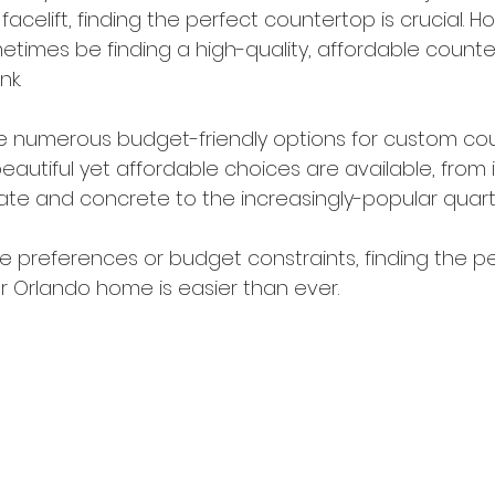
facelift, finding the perfect countertop is crucial. H
times be finding a high-quality, affordable counte
k. 
are numerous budget-friendly options for custom cou
beautiful yet affordable choices are available, from
nate and concrete to the increasingly-popular quart
le preferences or budget constraints, finding the p
r Orlando home is easier than ever. 