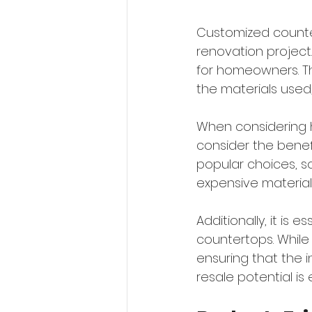
Customized counte
renovation project
for homeowners. Th
the materials used,
When considering h
consider the benef
popular choices, s
expensive materials
Additionally, it is
countertops. While
ensuring that the i
resale potential is 