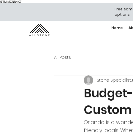
GTM-MCNN4X7
Free same
options
Home
A
All Posts
Stone Specialist
J
Budget-
Custom 
Orlando is a wonde
friendly locals. Wh