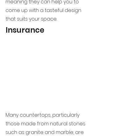
meaning they can help you to 
come up with a tasteful design 
that suits your space.
Insurance
Many countertops, particularly 
those made from natural stones 
such as granite and marble, are 