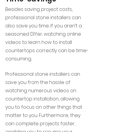
Besides saving project costs, 
professional stone installers can 
also save you time. If you aren’t a 
seasoned DIYer, watching online 
videos to learn how to install 
countertops correctly can be time-
consuming. 
Professional stone installers can 
save you from the hassle of 
watching numerous videos on 
countertop installation, allowing 
you to focus on other things that 
matter to you. Furthermore, they 
can complete projects faster, 
enabling you to resume your 