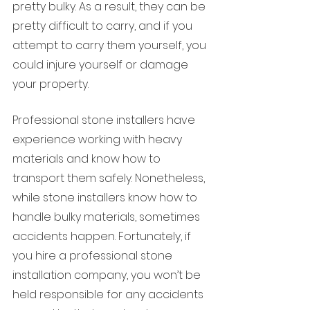
pretty bulky. As a result, they can be 
pretty difficult to carry, and if you 
attempt to carry them yourself, you 
could injure yourself or damage 
your property.
Professional stone installers have 
experience working with heavy 
materials and know how to 
transport them safely. Nonetheless, 
while stone installers know how to 
handle bulky materials, sometimes 
accidents happen. Fortunately, if 
you hire a professional stone 
installation company, you won’t be 
held responsible for any accidents 