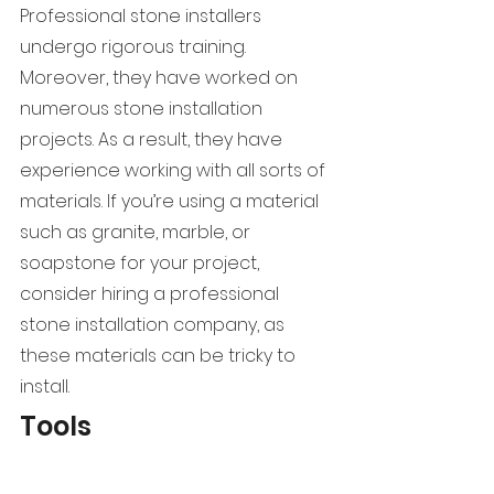
Professional stone installers 
undergo rigorous training. 
Moreover, they have worked on 
numerous stone installation 
projects. As a result, they have 
experience working with all sorts of 
materials. If you’re using a material 
such as granite, marble, or 
soapstone for your project, 
consider hiring a professional 
stone installation company, as 
these materials can be tricky to 
install.
Tools