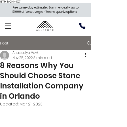
GTM-MCNN4X7
Free same-day estimates. Summer deal - up to
$1,000 off selective granite and quartz options
Post
Anastasiya Vovk
Nov 25, 2022
3 min read
8 Reasons Why You
Should Choose Stone
Installation Company
in Orlando
Updated:
Mar 21, 2023