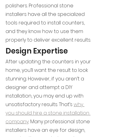
polishers. Professional stone 
installers have all the specialized 
tools required to install counters, 
and they know how to use them 
properly to deliver excellent results.
Design Expertise
After updating the counters in your 
home, you’ll want the result to look 
stunning. However, if you aren’t a 
designer and attempt a DIY 
installation, you may end up with 
unsatisfactory results. That’s 
why 
you should hire a stone installation 
company
. Many professional stone 
installers have an eye for design, 