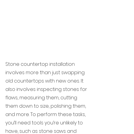
Stone countertop installation 
involves more than just swapping 
old countertops with new ones. It 
also involves inspecting stones for 
flaws, measuring them, cutting 
them down to size, polishing them, 
and more. To perform these tasks, 
you’ll need tools you’re unlikely to 
have, such as stone saws and 