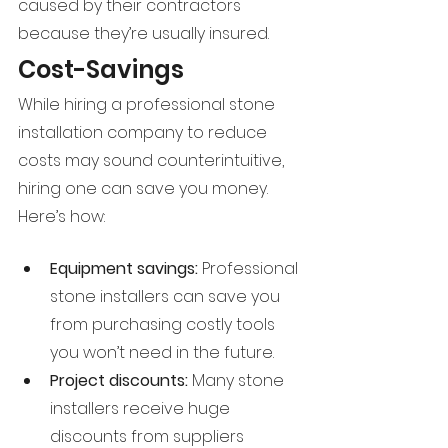
caused by their contractors 
because they’re usually insured.
Cost-Savings
While hiring a professional stone 
installation company to reduce 
costs may sound counterintuitive, 
hiring one can save you money. 
Here’s how:
Equipment savings: 
Professional 
stone installers can save you 
from purchasing costly tools 
you won’t need in the future.
Project discounts: 
Many stone 
installers receive huge 
discounts from suppliers 