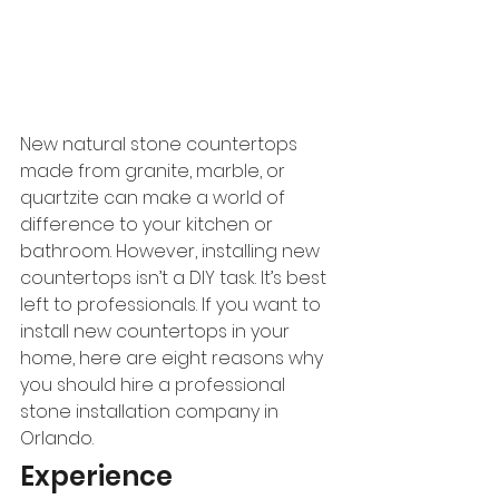
New natural stone countertops 
made from granite, marble, or 
quartzite can make a world of 
difference to your kitchen or 
bathroom. However, installing new 
countertops isn’t a DIY task. It’s best 
left to professionals. If you want to 
install new countertops in your 
home, here are eight reasons why 
you should hire a professional 
stone installation company in 
Orlando.
Experience