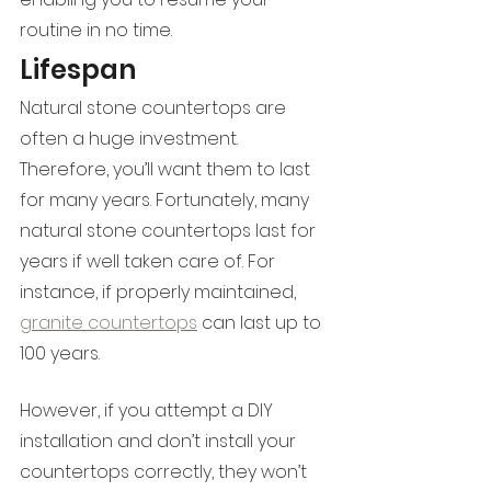
routine in no time.
Lifespan
Natural stone countertops are 
often a huge investment. 
Therefore, you’ll want them to last 
for many years. Fortunately, many 
natural stone countertops last for 
years if well taken care of. For 
instance, if properly maintained, 
granite countertops
 can last up to 
100 years. 
However, if you attempt a DIY 
installation and don’t install your 
countertops correctly, they won’t 