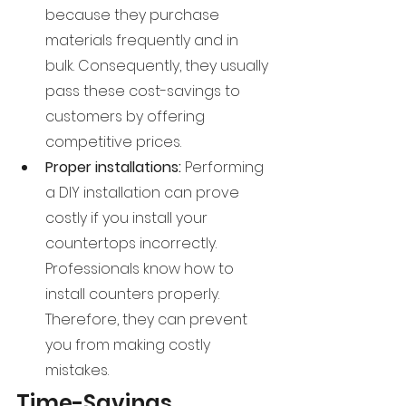
because they purchase 
materials frequently and in 
bulk. Consequently, they usually 
pass these cost-savings to 
customers by offering 
competitive prices.
Proper installations: 
Performing 
a DIY installation can prove 
costly if you install your 
countertops incorrectly. 
Professionals know how to 
install counters properly. 
Therefore, they can prevent 
you from making costly 
mistakes.
Time-Savings