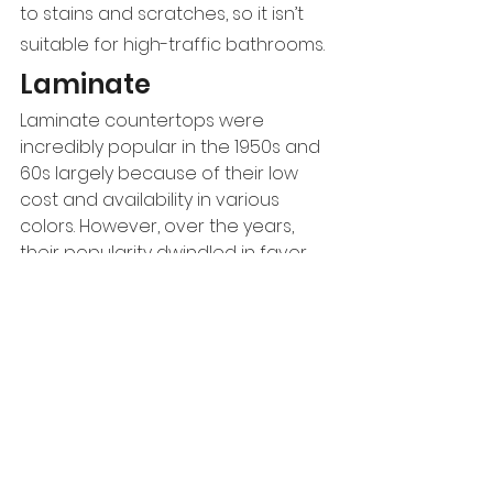
to stains and scratches, so it isn’t 
suitable for high-traffic bathrooms.
Laminate
Laminate countertops were 
incredibly popular in the 1950s and 
60s largely because of their low 
cost and availability in various 
colors. However, over the years, 
their popularity dwindled in favor 
of newer, more stylish options. 
However, laminates are gradually 
making a comeback as 
manufacturers make laminates 
that resemble the appearance of 
materials like natural stone, solid 
surfaces, or even concrete.
Pros