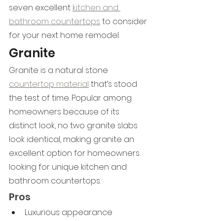
seven excellent 
kitchen and 
bathroom countertops
 to consider 
for your next home remodel.
Granite
Granite is a natural stone 
countertop material
 that’s stood 
the test of time. Popular among 
homeowners because of its 
distinct look, no two granite slabs 
look identical, making granite an 
excellent option for homeowners 
looking for unique kitchen and 
bathroom countertops.
Pros
Luxurious appearance