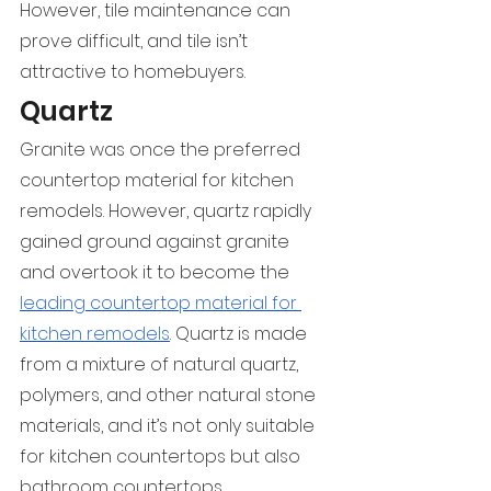
However, tile maintenance can 
prove difficult, and tile isn’t 
attractive to homebuyers.
Quartz
Granite was once the preferred 
countertop material for kitchen 
remodels. However, quartz rapidly 
gained ground against granite 
and overtook it to become the 
leading countertop material for 
kitchen remodels
. Quartz is made 
from a mixture of natural quartz, 
polymers, and other natural stone 
materials, and it’s not only suitable 
for kitchen countertops but also 
bathroom countertops.