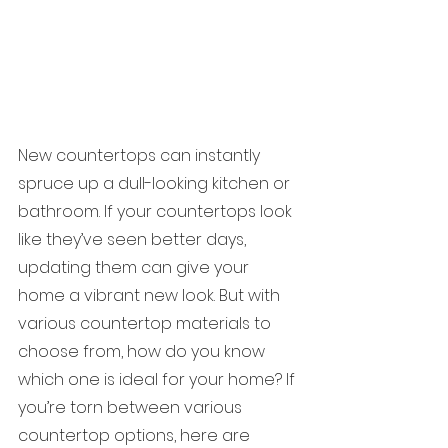
New countertops can instantly 
spruce up a dull-looking kitchen or 
bathroom. If your countertops look 
like they’ve seen better days, 
updating them can give your 
home a vibrant new look. But with 
various countertop materials to 
choose from, how do you know 
which one is ideal for your home? If 
you’re torn between various 
countertop options, here are 