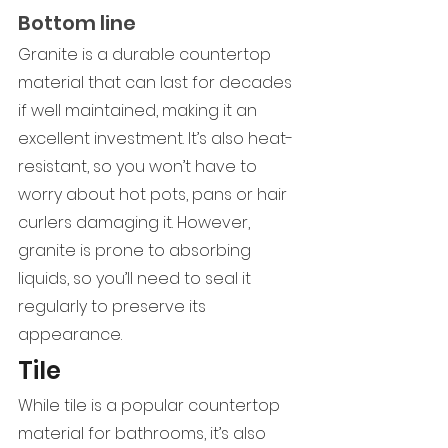
Bottom line
Granite is a durable countertop 
material that can last for decades 
if well maintained, making it an 
excellent investment. It’s also heat-
resistant, so you won’t have to 
worry about hot pots, pans or hair 
curlers damaging it. However, 
granite is prone to absorbing 
liquids, so you’ll need to seal it 
regularly to preserve its 
appearance.
Tile
While tile is a popular countertop 
material for bathrooms, it’s also 