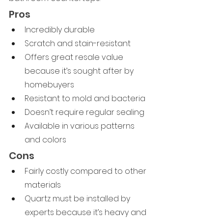
Pros
Incredibly durable
Scratch and stain-resistant
Offers great resale value 
because it’s sought after by 
homebuyers
Resistant to mold and bacteria
Doesn’t require regular sealing
Available in various patterns 
and colors
Cons
Fairly costly compared to other 
materials
Quartz must be installed by 
experts because it’s heavy and 