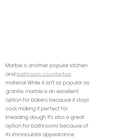
Marble is another popular kitchen 
and 
bathroom countertop
material. While it isn’t as popular as 
granite, marble is an excellent 
option for bakers because it stays 
cool, making it perfect for 
kneading dough. It’s also a great 
option for bathrooms because of 
its immaculate appearance.