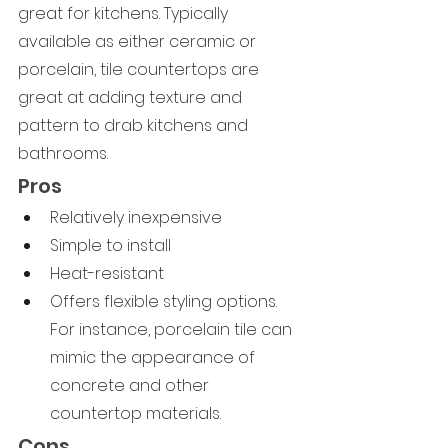
great for kitchens. Typically 
available as either ceramic or 
porcelain, tile countertops are 
great at adding texture and 
pattern to drab kitchens and 
bathrooms.
Pros
Relatively inexpensive
Simple to install
Heat-resistant
Offers flexible styling options. 
For instance, porcelain tile can 
mimic the appearance of 
concrete and other 
countertop materials.
Cons