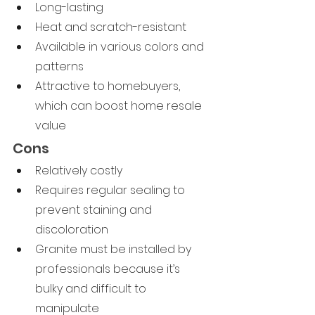
Long-lasting
Heat and scratch-resistant
Available in various colors and 
patterns
Attractive to homebuyers, 
which can boost home resale 
value
Cons
Relatively costly
Requires regular sealing to 
prevent staining and 
discoloration
Granite must be installed by 
professionals because it’s 
bulky and difficult to 
manipulate