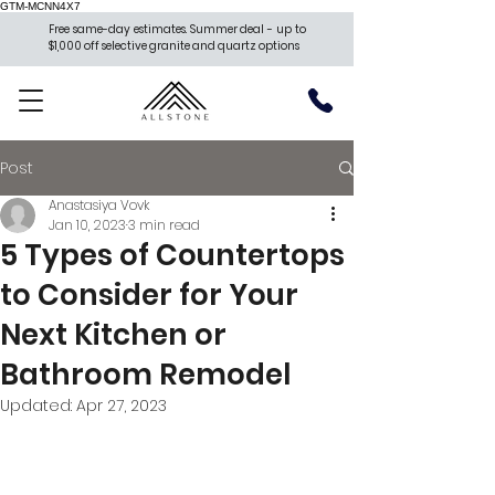
GTM-MCNN4X7
Free same-day estimates. Summer deal - up to
$1,000 off selective granite and quartz options
Post
Anastasiya Vovk
Jan 10, 2023
3 min read
5 Types of Countertops
to Consider for Your
Next Kitchen or
Bathroom Remodel
Updated:
Apr 27, 2023