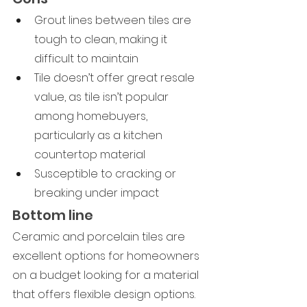
Grout lines between tiles are 
tough to clean, making it 
difficult to maintain
Tile doesn’t offer great resale 
value, as tile isn’t popular 
among homebuyers, 
particularly as a kitchen 
countertop material
Susceptible to cracking or 
breaking under impact
Bottom line
Ceramic and porcelain tiles are 
excellent options for homeowners 
on a budget looking for a material 
that offers flexible design options. 