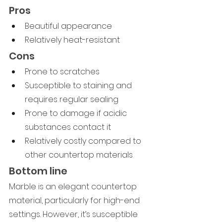
Pros
Beautiful appearance
Relatively heat-resistant
Cons
Prone to scratches
Susceptible to staining and 
requires regular sealing
Prone to damage if acidic 
substances contact it
Relatively costly compared to 
other countertop materials
Bottom line
Marble is an elegant countertop 
material, particularly for high-end 
settings. However, it’s susceptible 