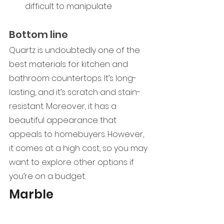
difficult to manipulate
Bottom line
Quartz is undoubtedly one of the 
best materials for kitchen and 
bathroom countertops. It’s long-
lasting, and it’s scratch and stain-
resistant. Moreover, it has a 
beautiful appearance that 
appeals to homebuyers. However, 
it comes at a high cost, so you may 
want to explore other options if 
you’re on a budget.  
Marble