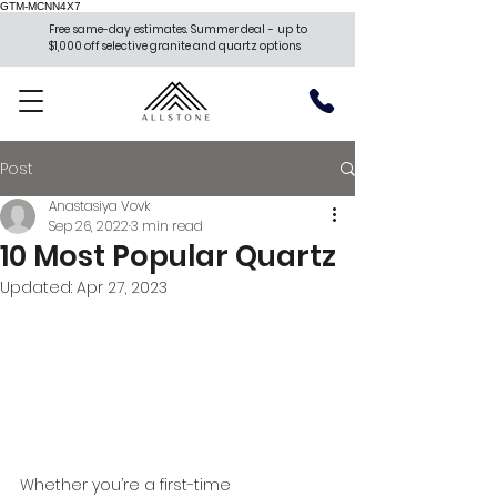
GTM-MCNN4X7
Free same-day estimates. Summer deal - up to
$1,000 off selective granite and quartz options
Post
Anastasiya Vovk
Sep 26, 2022
3 min read
10 Most Popular Quartz
Updated:
Apr 27, 2023
Whether you’re a first-time 