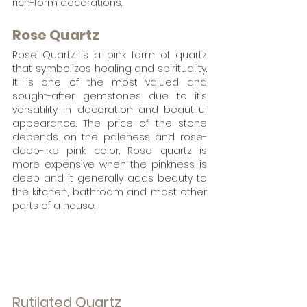
rich-form decorations. 
Rose Quartz
Rose Quartz is a pink form of quartz 
that symbolizes healing and spirituality. 
It is one of the most valued and 
sought-after gemstones due to it’s 
versatility in decoration and beautiful 
appearance. The price of the stone 
depends on the paleness and rose-
deep-like pink color. Rose quartz is 
more expensive when the pinkness is 
deep and it generally adds beauty to 
the kitchen, bathroom and most other 
parts of a house.
Rutilated Quartz