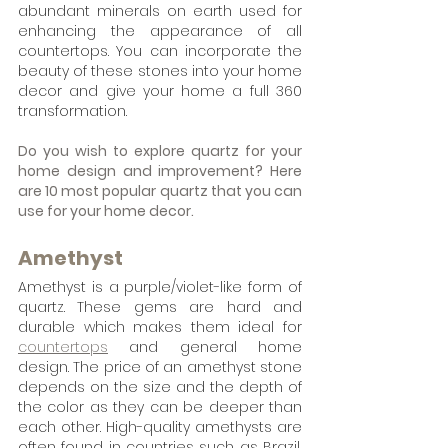
abundant minerals on earth used for 
enhancing the appearance of all 
countertops. You can incorporate the 
beauty of these stones into your home 
decor and give your home a full 360 
transformation.
Do you wish to explore quartz for your 
home design and improvement? Here 
are 10 most popular quartz that you can 
use for your home decor.
Amethyst
Amethyst is a purple/violet-like form of 
quartz. These gems are hard and 
durable which makes them ideal for 
countertops
 and general home 
design. The price of an amethyst stone 
depends on the size and the depth of 
the color as they can be deeper than 
each other. High-quality amethysts are 
often found in countries such as Brazil, 