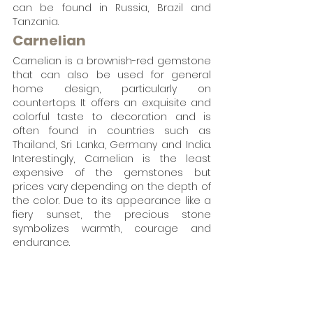
can be found in Russia, Brazil and 
Tanzania.
Carnelian
Carnelian is a brownish-red gemstone 
that can also be used for general 
home design, particularly on 
countertops. It offers an exquisite and 
colorful taste to decoration and is 
often found in countries such as 
Thailand, Sri Lanka, Germany and India. 
Interestingly, Carnelian is the least 
expensive of the gemstones but 
prices vary depending on the depth of 
the color. Due to its appearance like a 
fiery sunset, the precious stone 
symbolizes warmth, courage and 
endurance. 