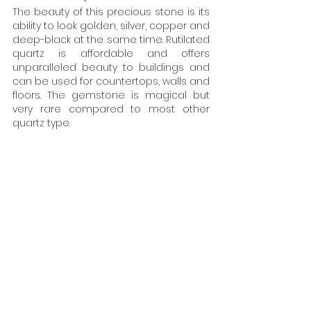
The beauty of this precious stone is its 
ability to look golden, silver, copper and 
deep-black at the same time. Rutilated 
quartz is affordable and offers 
unparalleled beauty to buildings and 
can be used for countertops, walls and 
floors. The gemstone is magical but 
very rare compared to most other 
quartz type. 