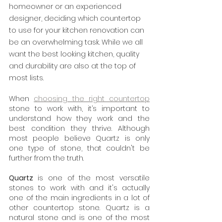
homeowner or an experienced 
designer, deciding which countertop 
to use for your kitchen renovation can 
be an overwhelming task. While we all 
want the best looking kitchen, quality 
and durability are also at the top of 
most lists. 
When 
choosing the right countertop
stone to work with, it’s important to 
understand how they work and the 
best condition they thrive. Although 
most people believe Quartz is only 
one type of stone, that couldn't be 
further from the truth.
Quartz 
is one of the most versatile 
stones to work with and it's actually 
one of the main ingredients in a lot of 
other countertop stone. Quartz is a 
natural stone and is one of the most 