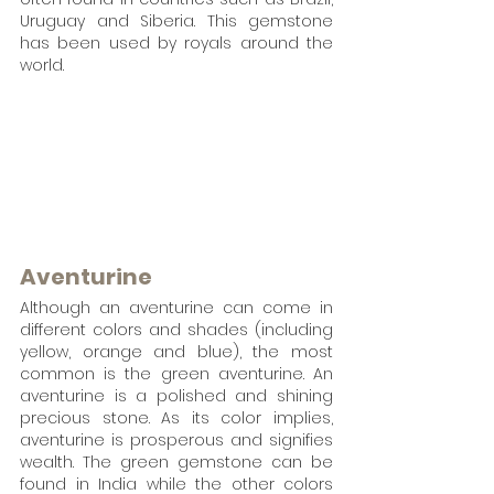
Uruguay and Siberia. This gemstone 
has been used by royals around the 
world.
Aventurine
Although an aventurine can come in 
different colors and shades (including 
yellow, orange and blue), the most 
common is the green aventurine. An 
aventurine is a polished and shining 
precious stone. As its color implies, 
aventurine is prosperous and signifies 
wealth. The green gemstone can be 
found in India while the other colors 