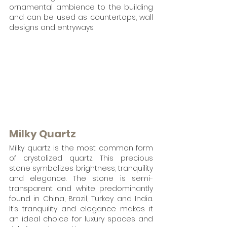
ornamental ambience to the building 
and can be used as countertops, wall 
designs and entryways.
Milky Quartz
Milky quartz is the most common form 
of crystalized quartz. This precious 
stone symbolizes brightness, tranquility 
and elegance. The stone is semi-
transparent and white predominantly  
found in China, Brazil, Turkey and India. 
It’s tranquility and elegance makes it 
an ideal choice for luxury spaces and 