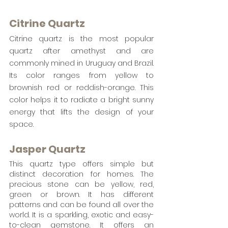
Citrine Quartz
Citrine quartz is the most popular 
quartz after amethyst and are 
commonly mined in Uruguay and Brazil.  
Its color ranges from yellow to 
brownish red or reddish-orange. This 
color helps it to radiate a bright sunny 
energy that lifts the design of your 
space. 
Jasper Quartz
This quartz type offers simple but 
distinct decoration for homes. The 
precious stone can be yellow, red, 
green or brown. It has different 
patterns and can be found all over the 
world. It is a sparkling, exotic and easy-
to-clean gemstone. It offers an 