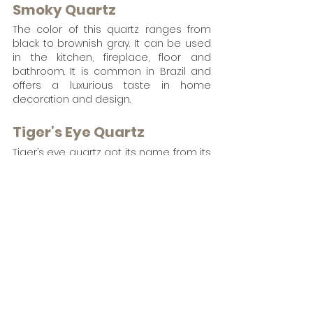
Smoky Quartz
The color of this quartz ranges from 
black to brownish gray. It can be used 
in the kitchen, fireplace, floor and 
bathroom. It is common in Brazil and 
offers a luxurious taste in home 
decoration and design.
Tiger’s Eye Quartz
Tiger’s eye quartz got its name from its 
iconic resemblance with a Tiger’s eyes 
and symbolizes inner strength and 
self-confidence.. It  is a golden or red-
brown form of quartz that adds 
boldness and elegance when used as 
a countertop. 