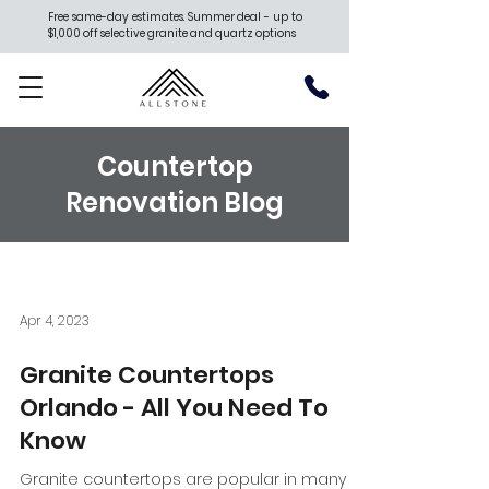
Free same-day estimates. Summer deal - up to
$1,000 off selective granite and quartz options
Countertop
Renovation Blog
Apr 4, 2023
Granite Countertops
Orlando - All You Need To
Know
Granite countertops are popular in many